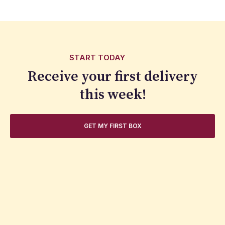
START TODAY
Receive your first delivery
this week!
GET MY FIRST BOX