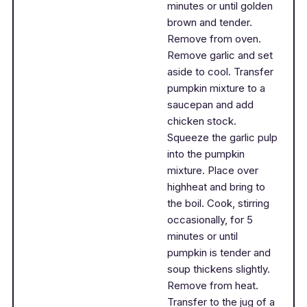
minutes or until golden
brown and tender.
Remove from oven.
Remove garlic and set
aside to cool. Transfer
pumpkin mixture to a
saucepan and add
chicken stock.
Squeeze the garlic pulp
into the pumpkin
mixture. Place over
highheat and bring to
the boil. Cook, stirring
occasionally, for 5
minutes or until
pumpkin is tender and
soup thickens slightly.
Remove from heat.
Transfer to the jug of a