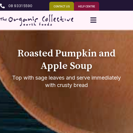
08 9331 5590
CONTACT US
HELP CENTRE
Roasted Pumpkin and
Apple Soup
Top with sage leaves and serve immediately
with crusty bread