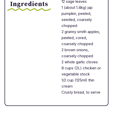
12 sage leaves
Ingredients
1 (about 1.4kg) jap
pumpkin, peeled,
seeded, coarsely
chopped
2 granny smith apples,
peeled, cored,
coarsely chopped
2 brown onions,
coarsely chopped
2 whole garlic cloves
8 cups (2L) chicken or
vegetable stock
1/2 cup (125ml) thin
cream
Crusty bread, to serve