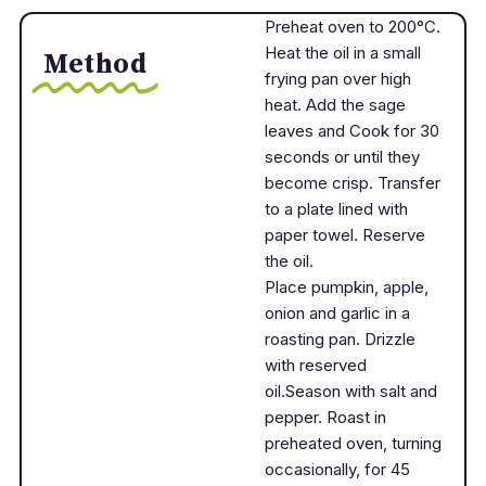
Preheat oven to 200°C.
Heat the oil in a small
Method
frying pan over high
heat. Add the sage
leaves and Cook for 30
seconds or until they
become crisp. Transfer
to a plate lined with
paper towel. Reserve
the oil.
Place pumpkin, apple,
onion and garlic in a
roasting pan. Drizzle
with reserved
oil.Season with salt and
pepper. Roast in
preheated oven, turning
occasionally, for 45