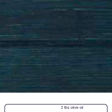
2 tbs olive oil