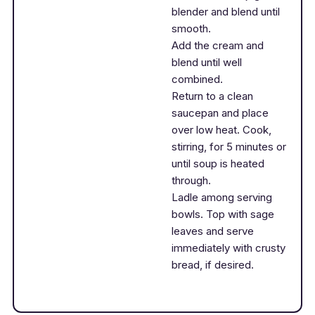
blender and blend until
smooth.
Add the cream and
blend until well
combined.
Return to a clean
saucepan and place
over low heat. Cook,
stirring, for 5 minutes or
until soup is heated
through.
Ladle among serving
bowls. Top with sage
leaves and serve
immediately with crusty
bread, if desired.