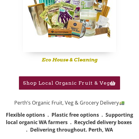
Eco House & Cleaning
Shop Local Organic Fruit & Veg
Perth’s Organic Fruit, Veg & Grocery Delivery
Flexible options . Plastic free options . Supporting
local organic WA farmers . Recycled delivery boxes
. Delivering throughout. Perth, WA