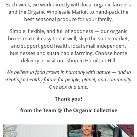
Each week, we work directly with local organic farmers
and the Organic Wholesale Market to hand-pack the
best seasonal produce for your family.
Simple, flexible, and full of goodness — our organic
boxes make it easy to eat well, skip the supermarket,
and support good health, local small independent
businesses and sustainable farming. Choose home
delivery or visit our shop in Hamilton Hill.
We believe in food grown in harmony with nature — and in
creating a healthy future for people, planet, and community.
One box at a time.
Thank you!
from the Team @ The Organic Collective