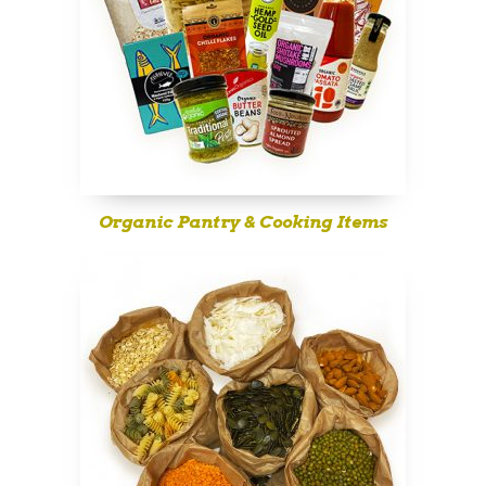
Organic Pantry & Cooking Items