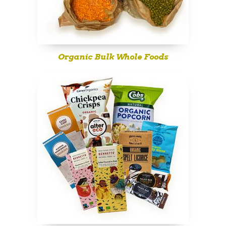
Organic Bulk Whole Foods