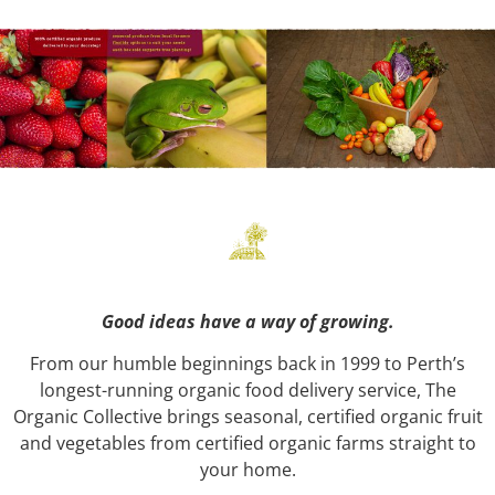
Good ideas have a way of growing.
From our humble beginnings back in 1999 to Perth’s
longest-running organic food delivery service, The
Organic Collective brings seasonal, certified organic fruit
and vegetables from certified organic farms straight to
your home.