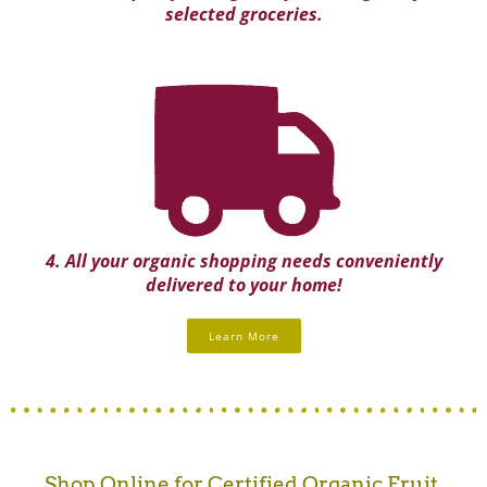
selected groceries.
4. All your organic shopping needs conveniently
delivered to your home!
Learn More
Shop Online for Certified Organic Fruit,