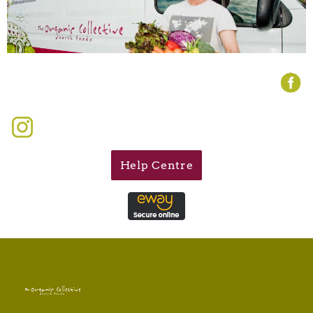
Help Centre