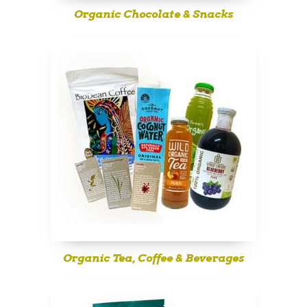
Organic Chocolate & Snacks
Organic Tea, Coffee & Beverages