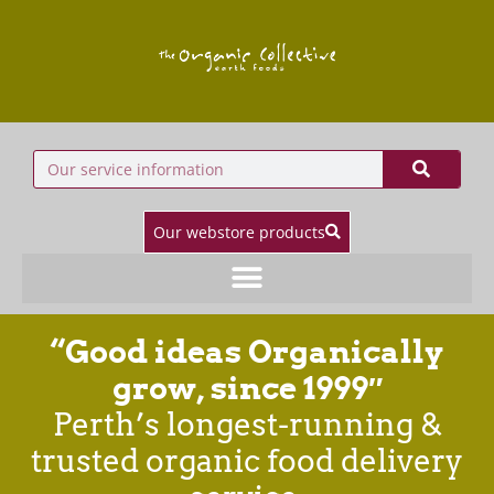
Our webstore products
“Good ideas Organically
grow, since 1999″
Perth’s longest-running &
trusted organic food delivery