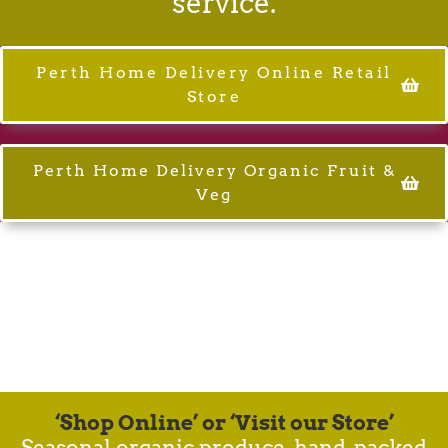
service.
Perth Home Delivery Online Retail
Store
Perth Home Delivery Organic Fruit &
Veg
Healthy Planet.
Healthy Food.
Healthy People.
Our common-unity.
‘Shop Online’ or ‘Visit our Store’
Seasonal organic produce, hand-packed