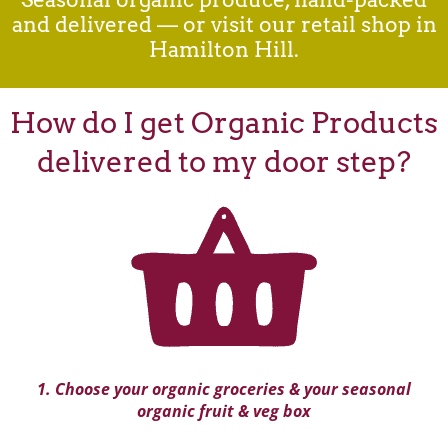
and delivered — or visit our retail shop in
Hamilton Hill.
How do I get Organic Products
delivered to my door step?
1. Choose your organic groceries & your seasonal
organic fruit & veg box