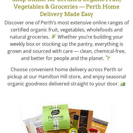
Vegetables & Groceries — Perth Home
Delivery Made Easy
Discover one of Perth’s most extensive online ranges of
certified organic fruit, vegetables, wholefoods and
natural groceries.
Whether you’re building your
weekly box or stocking up the pantry, everything is
grown and sourced with care — clean, chemical-free,
and better for people and the planet.
Choose convenient home delivery across Perth or
pickup at our Hamilton Hill store, and enjoy seasonal
organic goodness delivered straight to your door.