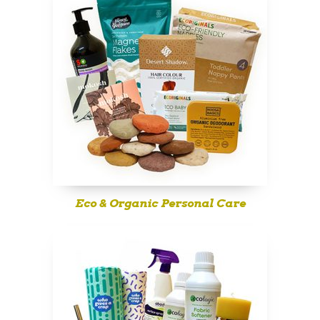
Eco & Organic Personal Care