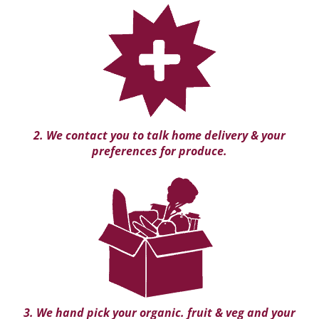
2. We contact you to talk home delivery & your
preferences for produce.
3. We hand pick your organic. fruit & veg and your