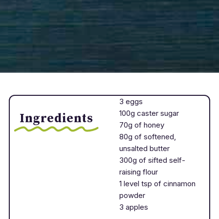
3 eggs
100g caster sugar
Ingredients
70g of honey
80g of softened,
unsalted butter
300g of sifted self-
raising flour
1 level tsp of cinnamon
powder
3 apples