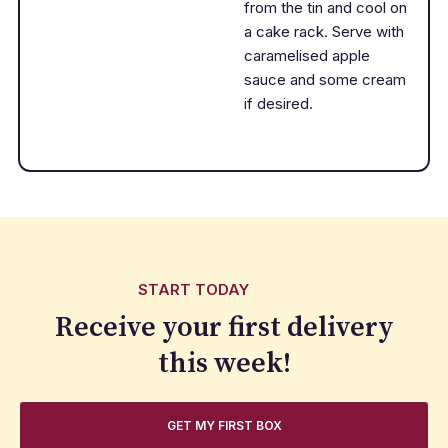
from the tin and cool on
a cake rack. Serve with
caramelised apple
sauce and some cream
if desired.
START TODAY
Receive your first delivery
this week!
GET MY FIRST BOX