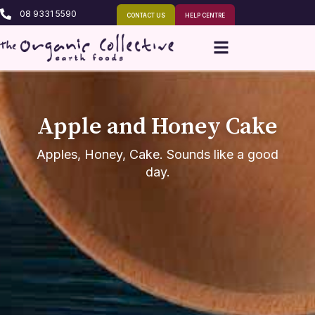
08 9331 5590
CONTACT US
HELP CENTRE
Apple and Honey Cake
Apples, Honey, Cake. Sounds like a good
day.