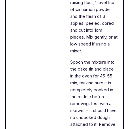
raising flour, 1 level tsp
of cinnamon powder
and the flesh of 3
apples, peeled, cored
and cut into 1cm
pieces. Mix gently, or at
low speed if using a
mixer.
Spoon the mixture into
the cake tin and place
in the oven for 45-55
min, making sure it is
completely cooked in
the middle before
removing: test with a
skewer – it should have
no uncooked dough
attached to it. Remove