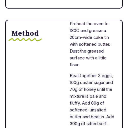
Preheat the oven to
180C and grease a
Method
20cm-wide cake tin
with softened butter.
Dust the greased
surface with a little
flour.
Beat together 3 eggs,
100g caster sugar and
70g of honey until the
mixture is pale and
fluffy. Add 80g of
softened, unsalted
butter and beat in. Add
300g of sifted self-