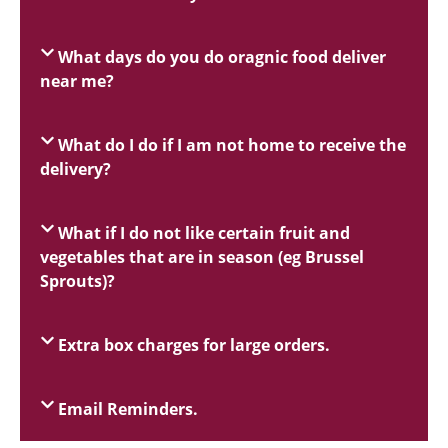
What days do you do oragnic food deliver
near me?
What do I do if I am not home to receive the
delivery?
What if I do not like certain fruit and
vegetables that are in season (eg Brussel
Sprouts)?
Extra box charges for large orders.
Email Reminders.