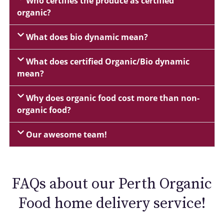
Who certifies the produce as certified
organic?
What does bio dynamic mean?
What does certified Organic/Bio dynamic
mean?
Why does organic food cost more than non-
organic food?
Our awesome team!
FAQs about our Perth Organic
Food home delivery service!