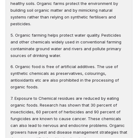
healthy soils. Organic farms protect the environment by
building soil organic matter and by mimicking natural
systems rather than relying on synthetic fertilisers and
pesticides.
5. Organic farming helps protect water quality. Pesticides
and other chemicals widely used in conventional farming
contaminate ground water and rivers and pollute primary
sources of drinking water.
6. Organic food is free of artificial additives. The use of
synthetic chemicals as preservatives, colourings,
antioxidants etc are also prohibited in the processing of
organic foods.
7. Exposure to Chemical residues are reduced by eating
organic foods. Research has shown that 30 percent of
insecticides, 60 percent of herbicides and 90 percent of
fungicides are known to cause cancer. These chemicals
can also lead to nervous and endocrine problems. Organic
growers have pest and disease management strategies that