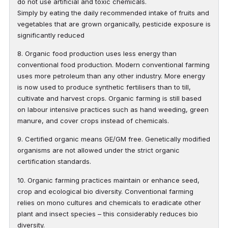
do not use artificial and toxic chemicals.
Simply by eating the daily recommended intake of fruits and
vegetables that are grown organically, pesticide exposure is
significantly reduced
8. Organic food production uses less energy than
conventional food production. Modern conventional farming
uses more petroleum than any other industry. More energy
is now used to produce synthetic fertilisers than to till,
cultivate and harvest crops. Organic farming is still based
on labour intensive practices such as hand weeding, green
manure, and cover crops instead of chemicals.
9. Certified organic means GE/GM free. Genetically modified
organisms are not allowed under the strict organic
certification standards.
10. Organic farming practices maintain or enhance seed,
crop and ecological bio diversity. Conventional farming
relies on mono cultures and chemicals to eradicate other
plant and insect species – this considerably reduces bio
diversity.