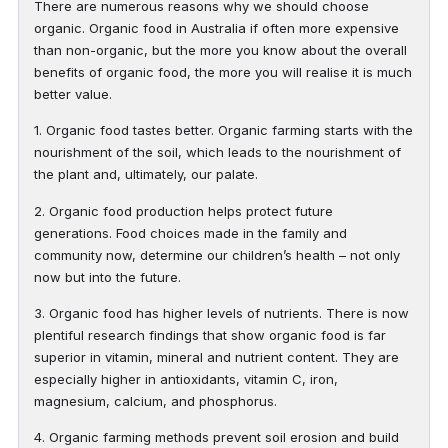
There are numerous reasons why we should choose
organic. Organic food in Australia if often more expensive
than non-organic, but the more you know about the overall
benefits of organic food, the more you will realise it is much
better value.
1. Organic food tastes better. Organic farming starts with the
nourishment of the soil, which leads to the nourishment of
the plant and, ultimately, our palate.
2. Organic food production helps protect future
generations. Food choices made in the family and
community now, determine our children’s health – not only
now but into the future.
3. Organic food has higher levels of nutrients. There is now
plentiful research findings that show organic food is far
superior in vitamin, mineral and nutrient content. They are
especially higher in antioxidants, vitamin C, iron,
magnesium, calcium, and phosphorus.
4. Organic farming methods prevent soil erosion and build