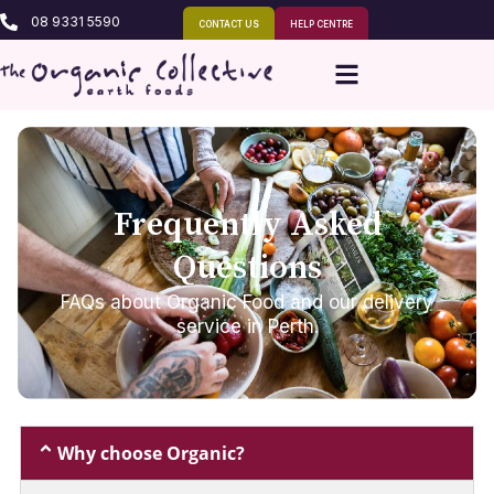
08 9331 5590
CONTACT US
HELP CENTRE
Frequently Asked
Questions
FAQs about Organic Food and our delivery
service in Perth.
Why choose Organic?