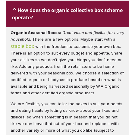
How does the organic collective box scheme
operate?
Organic Seasonal Boxes:
Great value and flexible for every
household
. There are a few options. Maybe start with a
staple box
with the freedom to customise your own box.
There is an option to suit every budget and appetite. Share
your dislikes so we don’t give you things you don’t need or
like. Add any products from the retail store to be home
delivered with your seasonal box.
We choose a selection of
certified organic or biodynamic produce based on what is
available and being harvested seasonally by W.A Organic
farms and other certified organic producers
We are flexible, you can tailor the boxes to suit your needs
and eating habits by letting us know about your likes and
dislikes, so when something is in season that you do not
like we can leave that out of your box and replace it with
another variety or more of what you do like (subject to