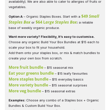
availability). We are also able to cater to allergies of fruits or
vegetables.
$49
Small
Option A
– Organic Staples Boxes. Start with a
Staples Box
$64 L
arge Staples Box
or
:
a reliable
base of weekly organic produce.
Want more variety? Flexibility, It’s easy to customise.
Choose any organic Build Your Box Bundles at $15 each to
scale your box to fit your household.
Add them onto your staples box, or mix & match bundles to
create your own box from scratch.
More fruit bundle
– $15 seasonal mix
Eat your greens bundle
– $15 leafy favourites
More staples bundle
– $15 everyday basics
More variety bundle
– $15 seasonal surprises
More veg bundle
– $15 seasonal extras
Examples:
Choose any combo of a Staples box + Organic
Bundles & Custom Build Your Box.