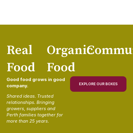
Real
Organic
Commun
Food
Food
Good food grows in good
EXPLORE OUR BOXES
company.
Shared ideas. Trusted
relationships. Bringing
growers, suppliers and
Perth families together for
more than 25 years.