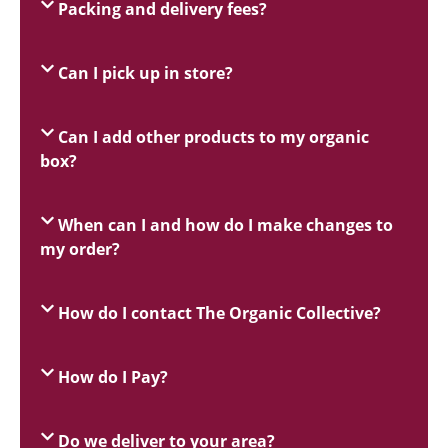
Packing and delivery fees?
Can I pick up in store?
Can I add other products to my organic
box?
When can I and how do I make changes to
my order?
How do I contact The Organic Collective?
How do I Pay?
Do we deliver to your area?