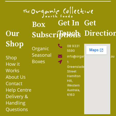
Get In
Get
Box
Touch
Directio
Our
Subscriptions
Shop
08 9331
Organic
5590
Seasonal
Shop
info@organiccollective.com.au
Boxes
1
How it
Greenslade
Works
Street
About Us
Hamilton
Hill,
Contact
Western
Help Centre
Australa,
6163
Delivery &
Handling
Questions