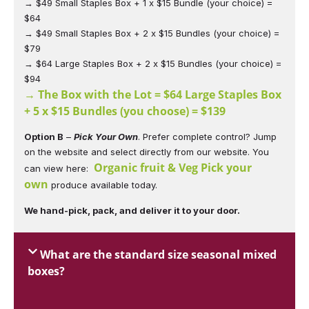
→ $49 Small Staples Box + 1 x $15 Bundle (your choice) =
$64
→ $49 Small Staples Box + 2 x $15 Bundles (your choice) =
$79
→ $64 Large Staples Box + 2 x $15 Bundles (your choice) =
$94
→ The Box with the Lot = $64 Large Staples Box
+ 5 x $15 Bundles (you choose) = $139
Option B
–
Pick Your Own
. Prefer complete control? Jump
on the website and select directly from our website. You
Organic fruit & Veg Pick your
can view here:
own
produce available today.
We hand-pick, pack, and deliver it to your door.
What are the standard size seasonal mixed
boxes?