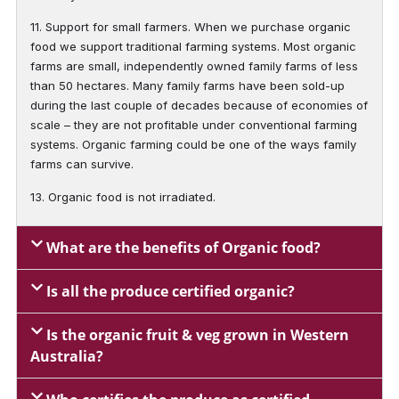
11. Support for small farmers. When we purchase organic
food we support traditional farming systems. Most organic
farms are small, independently owned family farms of less
than 50 hectares. Many family farms have been sold-up
during the last couple of decades because of economies of
scale – they are not profitable under conventional farming
systems. Organic farming could be one of the ways family
farms can survive.
13. Organic food is not irradiated.
What are the benefits of Organic food?
Is all the produce certified organic?
Is the organic fruit & veg grown in Western
Australia?