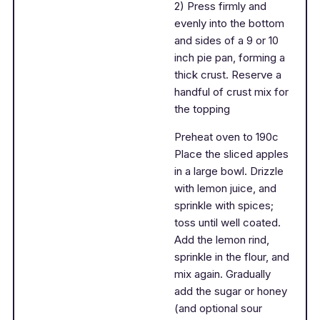
2) Press firmly and
evenly into the bottom
and sides of a 9 or 10
inch pie pan, forming a
thick crust. Reserve a
handful of crust mix for
the topping
Preheat oven to 190c
Place the sliced apples
in a large bowl. Drizzle
with lemon juice, and
sprinkle with spices;
toss until well coated.
Add the lemon rind,
sprinkle in the flour, and
mix again. Gradually
add the sugar or honey
(and optional sour