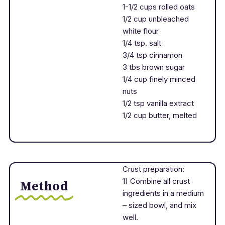
1-1/2 cups rolled oats
1/2 cup unbleached
white flour
1/4 tsp. salt
3/4 tsp cinnamon
3 tbs brown sugar
1/4 cup finely minced
nuts
1/2 tsp vanilla extract
1/2 cup butter, melted
Crust preparation:
1) Combine all crust
Method
ingredients in a medium
– sized bowl, and mix
well.