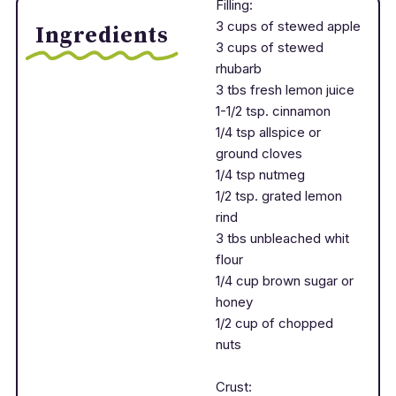
Filling:
3 cups of stewed apple
Ingredients
3 cups of stewed
rhubarb
3 tbs fresh lemon juice
1-1/2 tsp. cinnamon
1/4 tsp allspice or
ground cloves
1/4 tsp nutmeg
1/2 tsp. grated lemon
rind
3 tbs unbleached whit
flour
1/4 cup brown sugar or
honey
1/2 cup of chopped
nuts
Crust: