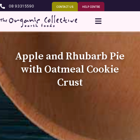
08 9331 5590
CONTACT US
HELP CENTRE
Apple and Rhubarb Pie
with Oatmeal Cookie
Crust