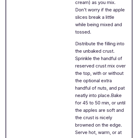
cream) as you mix.
Don’t worry if the apple
slices break a little
while being mixed and
tossed.
Distribute the filling into
the unbaked crust.
Sprinkle the handful of
reserved crust mix over
the top, with or without
the optional extra
handful of nuts, and pat
neatly into place.Bake
for 45 to 50 min, or until
the apples are soft and
the crust is nicely
browned on the edge.
Serve hot, warm, or at