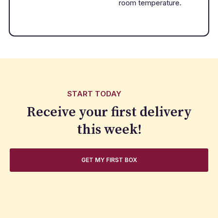
room temperature.
START TODAY
Receive your first delivery
this week!
GET MY FIRST BOX