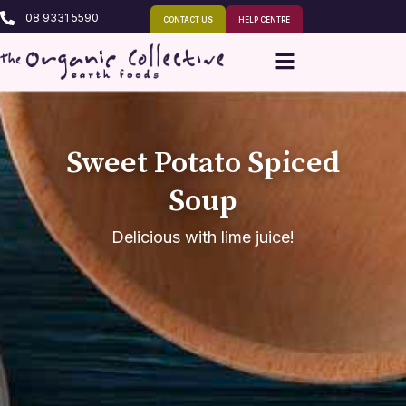
08 9331 5590
CONTACT US
HELP CENTRE
Sweet Potato Spiced
Soup
Delicious with lime juice!