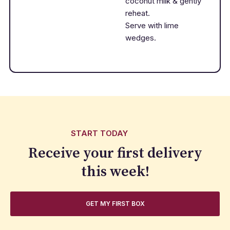
coconut milk & gently
reheat.
Serve with lime
wedges.
START TODAY
Receive your first delivery
this week!
GET MY FIRST BOX