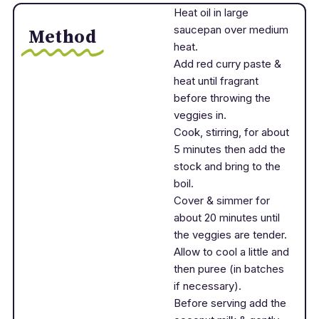
Heat oil in large
saucepan over medium
Method
heat.
Add red curry paste &
heat until fragrant
before throwing the
veggies in.
Cook, stirring, for about
5 minutes then add the
stock and bring to the
boil.
Cover & simmer for
about 20 minutes until
the veggies are tender.
Allow to cool a little and
then puree (in batches
if necessary).
Before serving add the