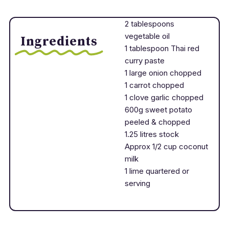
2 tablespoons
vegetable oil
Ingredients
1 tablespoon Thai red
curry paste
1 large onion chopped
1 carrot chopped
1 clove garlic chopped
600g sweet potato
peeled & chopped
1.25 litres stock
Approx 1/2 cup coconut
milk
1 lime quartered or
serving