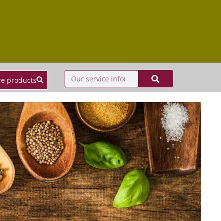
e products