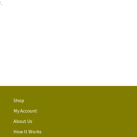
.
Shop
My Account
About Us
How It Works