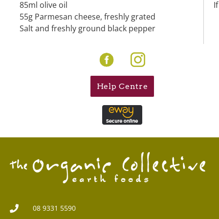
85ml olive oil
I
55g Parmesan cheese, freshly grated
Salt and freshly ground black pepper
Help Centre
08 9331 5590