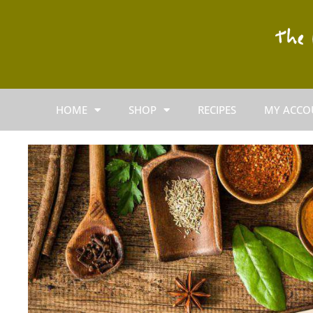
HOME
SHOP
RECIPES
MY ACCO