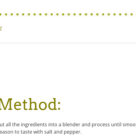
Z
Method:
ut all the ingredients into a blender and process until smoo
eason to taste with salt and pepper.