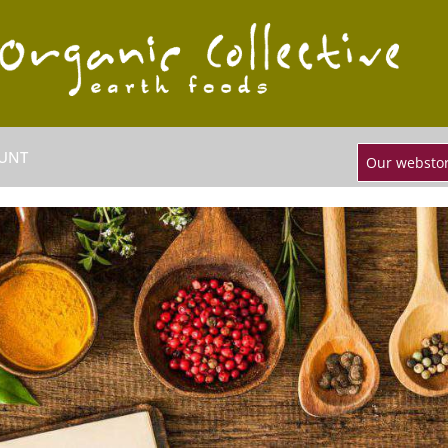
UNT
Our webstor