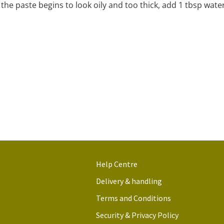
f the paste begins to look oily and too thick, add 1 tbsp water
Help Centre
Delivery & handling
Terms and Conditions
Security & Privacy Policy