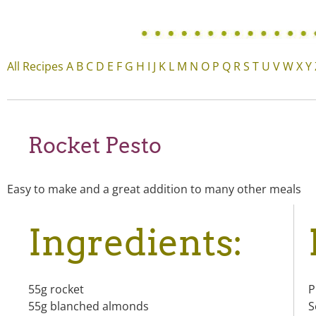
All Recipes
A
B
C
D
E
F
G
H
I
J
K
L
M
N
O
P
Q
R
S
T
U
V
W
X
Y
Rocket Pesto
Easy to make and a great addition to many other meals
Ingredients:
55g rocket
P
55g blanched almonds
S