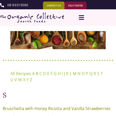
08 9331 5590
CONTACT US
HELP CENTRE
All Recipes
A
B
C
D
E
F
G
H
I
J
K
L
M
N
O
P
Q
R
S
T
U
V
W
X
Y
Z
S
Bruschetta with Honey Ricotta and Vanilla Strawberries