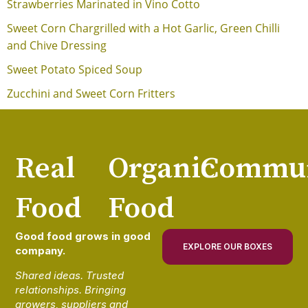
Strawberries Marinated in Vino Cotto
Sweet Corn Chargrilled with a Hot Garlic, Green Chilli
and Chive Dressing
Sweet Potato Spiced Soup
Zucchini and Sweet Corn Fritters
Real
Organic
Commun
Food
Food
Good food grows in good
EXPLORE OUR BOXES
company.
Shared ideas. Trusted
relationships. Bringing
growers, suppliers and