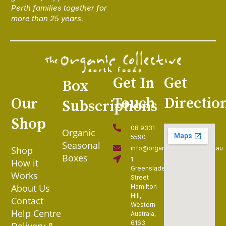
Perth families together for
more than 25 years.
Get In
Get
Box
Touch
Directio
Our
Subscriptions
Shop
08 9331
Organic
5590
Seasonal
Shop
info@organiccollective.com.au
Boxes
1
How it
Greenslade
Works
Street
About Us
Hamilton
Hill,
Contact
Western
Help Centre
Australa,
6163