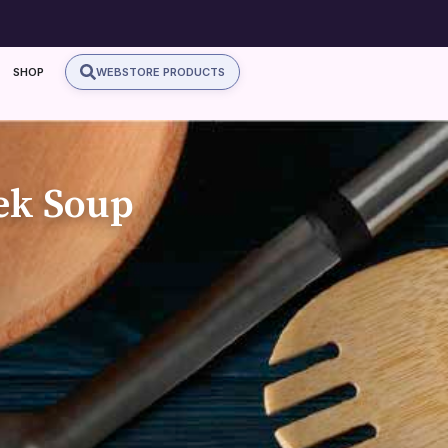
SHOP
WEBSTORE PRODUCTS
ek Soup