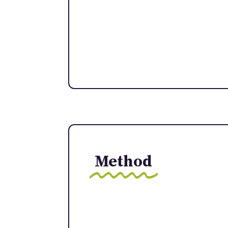
Method