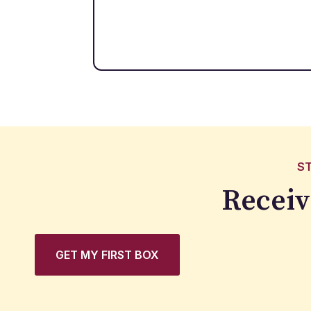
S
Receiv
GET MY FIRST BOX