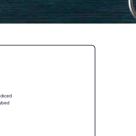
 diced
cubed