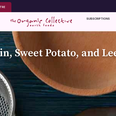
NTRE
SUBSCRIPTIONS
n, Sweet Potato, and Le