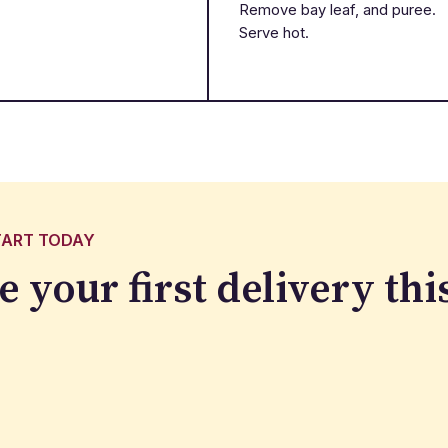
Remove bay leaf, and puree.
Serve hot.
TART TODAY
e your first delivery
thi