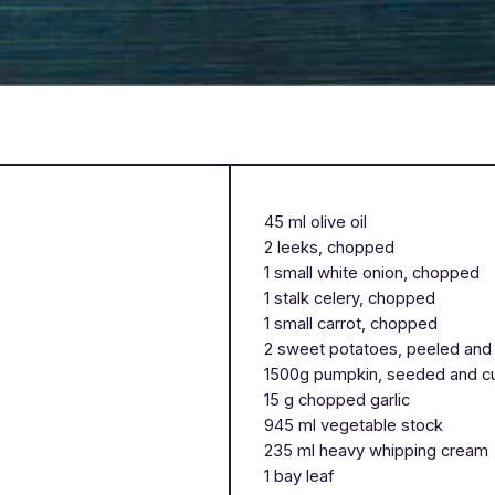
45 ml olive oil
2 leeks, chopped
1 small white onion, chopped
1 stalk celery, chopped
1 small carrot, chopped
2 sweet potatoes, peeled and
1500g pumpkin, seeded and 
15 g chopped garlic
945 ml vegetable stock
235 ml heavy whipping cream
1 bay leaf