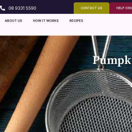
08 9331 5590
CONTACT US
HELP CE
ABOUT US
HOW IT WORKS
RECIPES
Pumpki