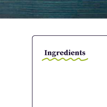
Ingredients