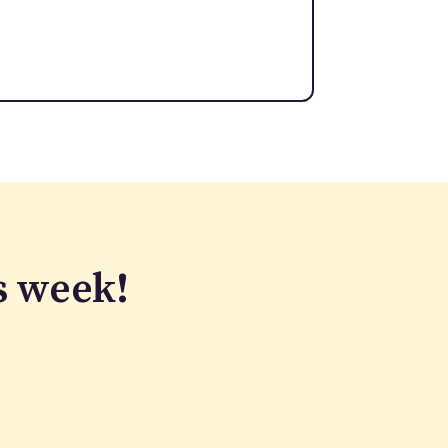
s week!