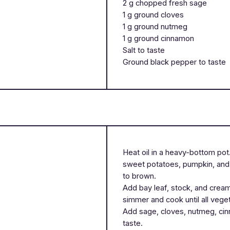
2 g chopped fresh sage
1 g ground cloves
1 g ground nutmeg
1 g ground cinnamon
Salt to taste
Ground black pepper to taste
Heat oil in a heavy-bottom pot.
sweet potatoes, pumpkin, and ga
to brown.
Add bay leaf, stock, and cream;
simmer and cook until all vege
Add sage, cloves, nutmeg, cin
taste.