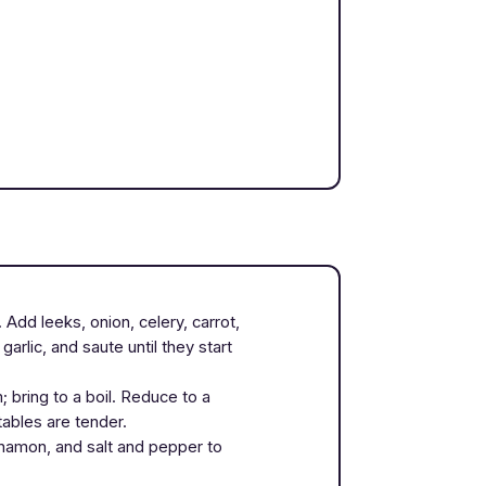
 Add leeks, onion, celery, carrot,
rlic, and saute until they start
 bring to a boil. Reduce to a
tables are tender.
namon, and salt and pepper to