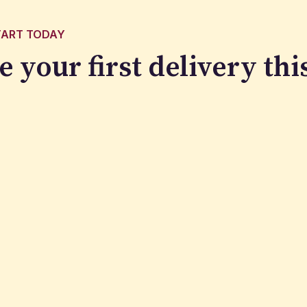
TART TODAY
e your first delivery
thi