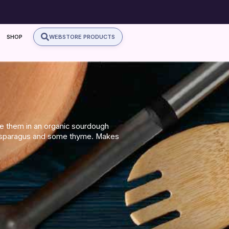
SHOP
WEBSTORE PRODUCTS
rve them in an organic sourdough
 asparagus and some thyme. Makes