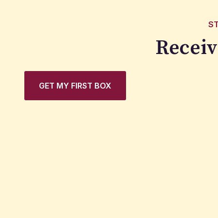
S
Receiv
GET MY FIRST BOX