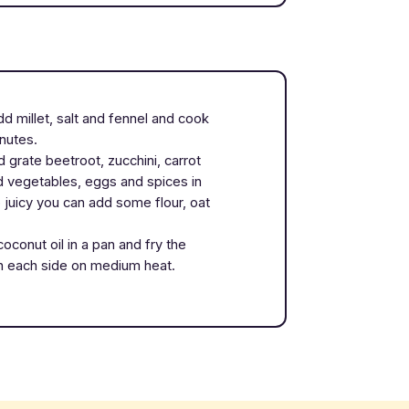
Add millet, salt and fennel and cook
inutes.
 grate beetroot, zucchini, carrot
ed vegetables, eggs and spices in
o juicy you can add some flour, oat
coconut oil in a pan and fry the
n each side on medium heat.