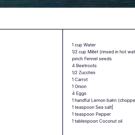
1 cup Water
1/2 cup Millet (rinsed in hot wa
pinch Fennel seeds
4 Beetroots
1/2 Zucchini
1 Carrot
1 Onion
4 Eggs
1 handful Lemon balm (chopp
1 teaspoon Sea salt|
1 teaspoon Pepper
1 tablespoon Coconut oil