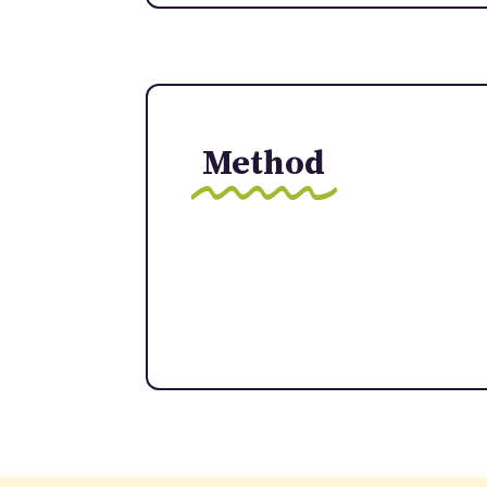
Method