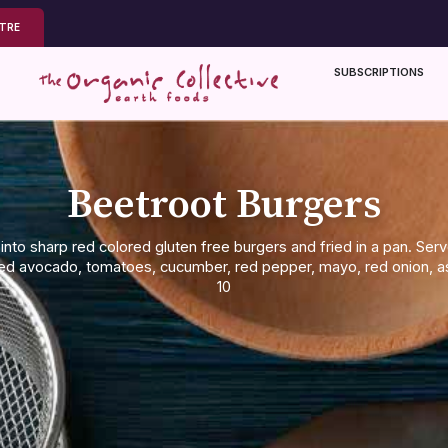
NTRE
SUBSCRIPTIONS
Beetroot Burgers
into sharp red colored gluten free burgers and fried in a pan. Se
hed avocado, tomatoes, cucumber, red pepper, mayo, red onion,
10