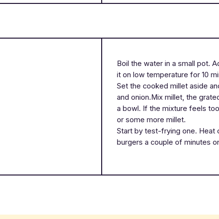
Boil the water in a small pot. 
it on low temperature for 10 m
Set the cooked millet aside and
and onion.Mix millet, the grat
a bowl. If the mixture feels to
or some more millet.
Start by test-frying one. Heat 
burgers a couple of minutes o