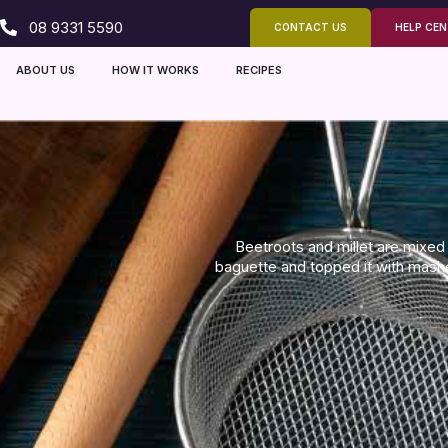
08 9331 5590
CONTACT US
HELP CE
ABOUT US
HOW IT WORKS
RECIPES
Beetroots and millet are mixed 
baguette and topped it with mas