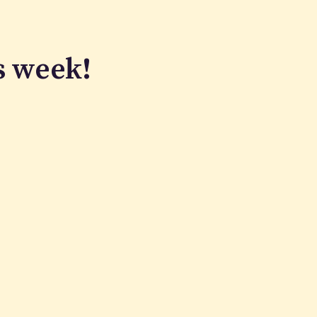
s week!