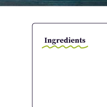
Ingredients