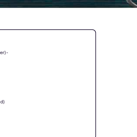
ter)-
ed)