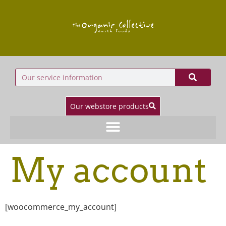
Our webstore products
My account
[woocommerce_my_account]