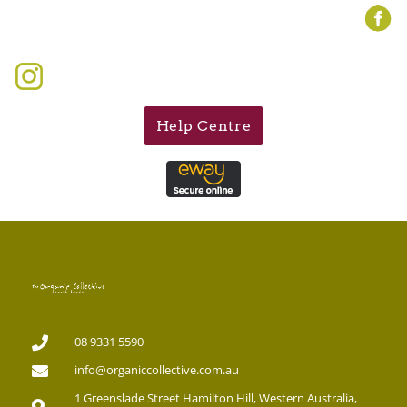
Help Centre
08 9331 5590
info@organiccollective.com.au
1 Greenslade Street Hamilton Hill, Western Australia,