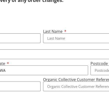
ivery of any order changes.
Last Name
ate
Postcode
Organic Collective Customer Refer