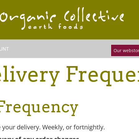
UNT
Our webstor
livery Frequ
 Frequency
your delivery. Weekly, or fortnightly.