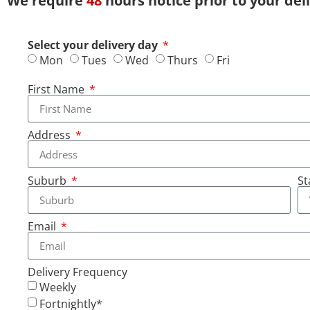
We require
48
hours notice prior to your del
Select your delivery day
Mon
Tues
Wed
Thurs
Fri
First Name
Address
Suburb
St
Email
Delivery Frequency
Weekly
Fortnightly*