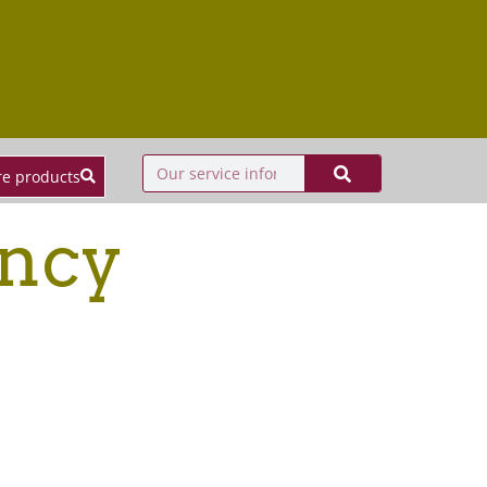
e products
ency