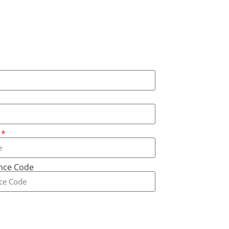
ence Code