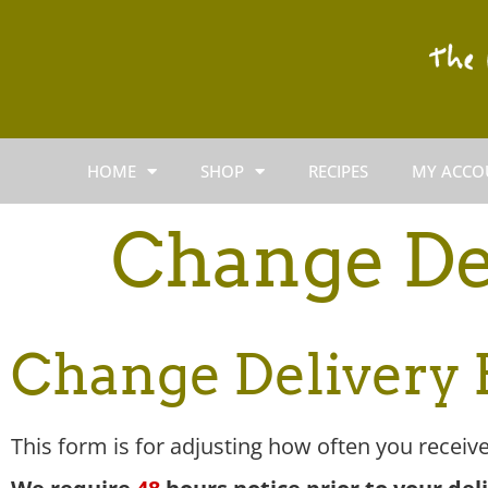
HOME
SHOP
RECIPES
MY ACCO
Change De
Change Delivery
This form is for adjusting how often you receive 