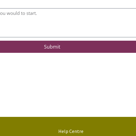
Submit
Help Centre