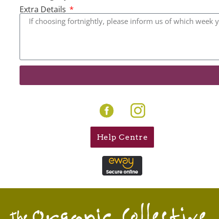
Extra Details
Help Centre