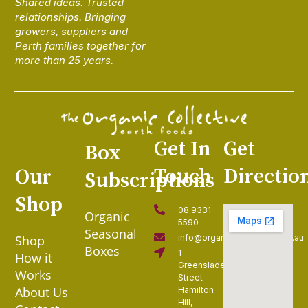
Shared ideas. Trusted
relationships. Bringing
growers, suppliers and
Perth families together for
more than 25 years.
Get In
Get
Box
Touch
Directio
Our
Subscriptions
Shop
08 9331
Organic
5590
Seasonal
Shop
info@organiccollective.com.au
Boxes
1
How it
Greenslade
Works
Street
About Us
Hamilton
Hill,