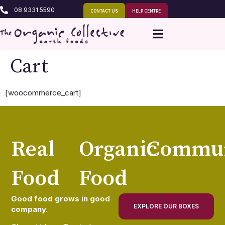
08 9331 5590
CONTACT US
HELP CENTRE
Cart
[woocommerce_cart]
Real
Organic
Commun
Food
Food
Good food grows in good
EXPLORE OUR BOXES
company.