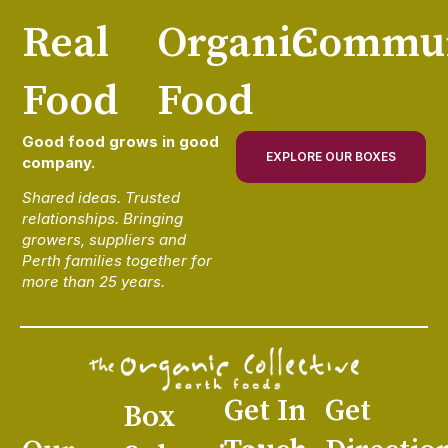
Real
Organic
Commun
Food
Food
Good food grows in good
EXPLORE OUR BOXES
company.
Shared ideas. Trusted
relationships. Bringing
growers, suppliers and
Perth families together for
more than 25 years.
Get In
Get
Box