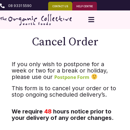
08 9331 5590
CONTACT US
HELP CENTRE
Cancel Order
If you only wish to postpone for a
week or two for a break or holiday,
please use our
Postpone Form
This form is to cancel your order or to
stop ongoing scheduled delivery’s.
We require
48
hours notice prior to
your delivery of any order changes.