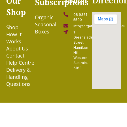
Touch
Directio
Our
Subscriptions
Shop
08 9331
Organic
5590
Seasonal
Shop
info@organiccollective.com.au
Boxes
1
How it
Greenslade
Works
Street
About Us
Hamilton
Hill,
Contact
Western
Help Centre
Australa,
6163
Delivery &
Handling
Questions