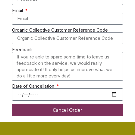
Email
Organic Collective Customer Reference Code
Feedback
Date of Cancellation
Cancel Order