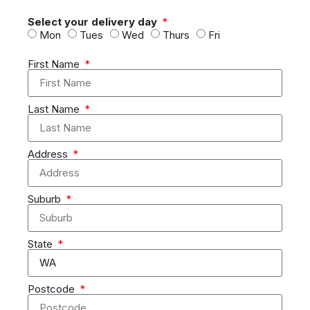
Select your delivery day
Mon
Tues
Wed
Thurs
Fri
First Name
Last Name
Address
Suburb
State
Postcode