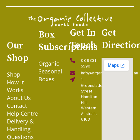
Get In
Get
Box
Touch
Directio
Our
Subscriptions
Shop
08 9331
Organic
5590
Seasonal
Shop
info@organiccollective.com.au
Boxes
1
How it
Greenslade
Works
Street
About Us
Hamilton
Hill,
Contact
Western
Help Centre
Australa,
6163
Delivery &
Handling
Questions