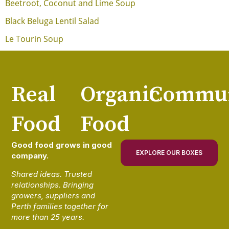
Beetroot, Coconut and Lime Soup
Black Beluga Lentil Salad
Le Tourin Soup
Real
Organic
Commun
Food
Food
Good food grows in good
EXPLORE OUR BOXES
company.
Shared ideas. Trusted
relationships. Bringing
growers, suppliers and
Perth families together for
more than 25 years.