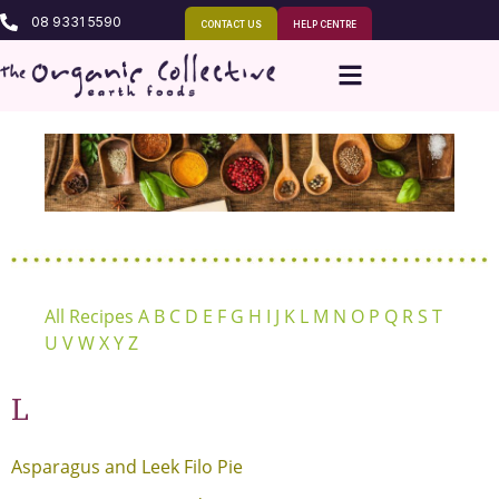
08 9331 5590
CONTACT US
HELP CENTRE
All Recipes
A
B
C
D
E
F
G
H
I
J
K
L
M
N
O
P
Q
R
S
T
U
V
W
X
Y
Z
L
Asparagus and Leek Filo Pie