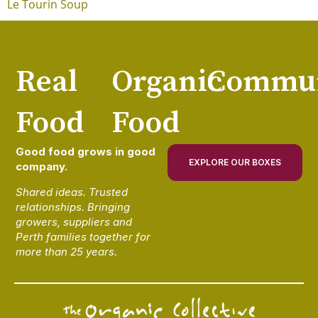
Le Tourin Soup
Real
Organic
Commun
Food
Food
Good food grows in good
EXPLORE OUR BOXES
company.
Shared ideas. Trusted
relationships. Bringing
growers, suppliers and
Perth families together for
more than 25 years.