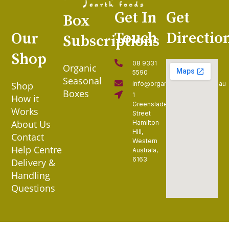
Get In
Get
Box
Touch
Directio
Our
Subscriptions
Shop
08 9331
Organic
5590
Seasonal
Shop
info@organiccollective.com.au
Boxes
1
How it
Greenslade
Works
Street
About Us
Hamilton
Hill,
Contact
Western
Help Centre
Australa,
6163
Delivery &
Handling
Questions