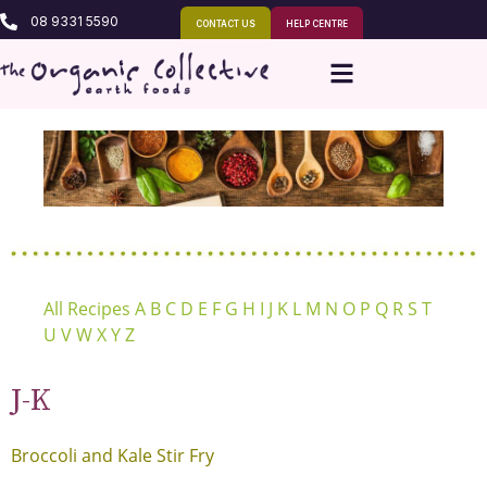
08 9331 5590
CONTACT US
HELP CENTRE
All Recipes
A
B
C
D
E
F
G
H
I
J
K
L
M
N
O
P
Q
R
S
T
U
V
W
X
Y
Z
J-K
Broccoli and Kale Stir Fry